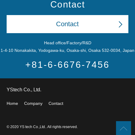
Contact
Contact
Head office/Factory/R&D
1-4-10 Nonakakita, Yodogawa-ku, Osaka-shi, Osaka 532-0034, Japan
+81-6-6676-7456
YStech Co., Ltd.
Home
Company
Contact
© 2020 YS tech Co.,Ltd.. All rights reserved.